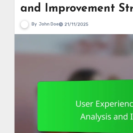
and Improvement Str
By
John Doe
21/11/2025