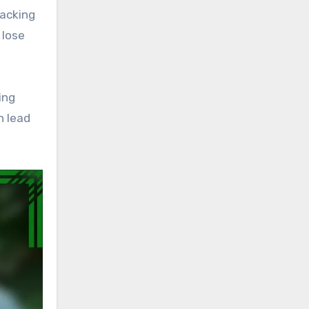
racking
 lose
ing
n lead