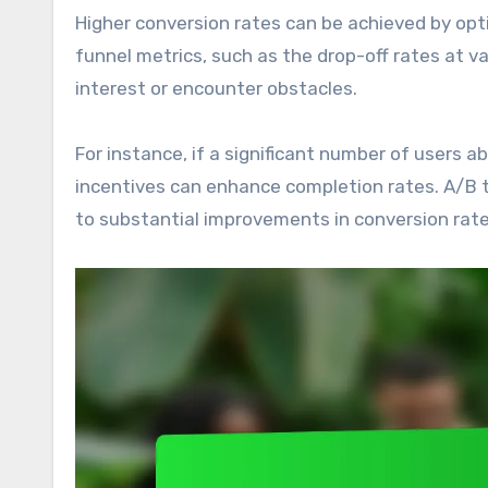
Higher conversion rates can be achieved by opt
funnel metrics, such as the drop-off rates at v
interest or encounter obstacles.
For instance, if a significant number of users a
incentives can enhance completion rates. A/B 
to substantial improvements in conversion rate