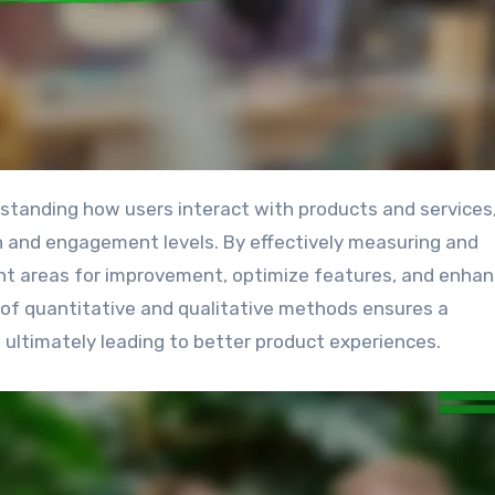
ion and engagement levels. By effectively measuring and
int areas for improvement, optimize features, and enha
d of quantitative and qualitative methods ensures a
ultimately leading to better product experiences.