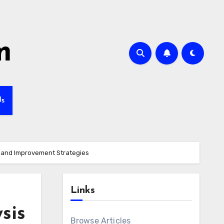
m
Us
s and Improvement Strategies
Links
sis
Browse Articles