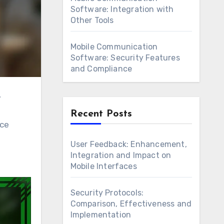
Software: Integration with
Other Tools
Mobile Communication
Software: Security Features
and Compliance
Recent Posts
nce
User Feedback: Enhancement,
Integration and Impact on
Mobile Interfaces
Security Protocols:
Comparison, Effectiveness and
Implementation