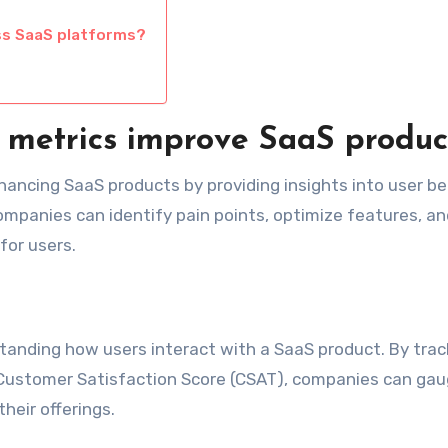
ss SaaS platforms?
 metrics improve SaaS produc
nhancing SaaS products by providing insights into user b
ompanies can identify pain points, optimize features, an
for users.
anding how users interact with a SaaS product. By trac
Customer Satisfaction Score (CSAT), companies can gau
eir offerings.