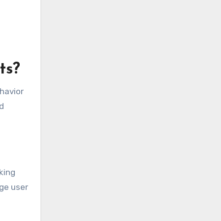
ts?
ehavior
d
king
ge user