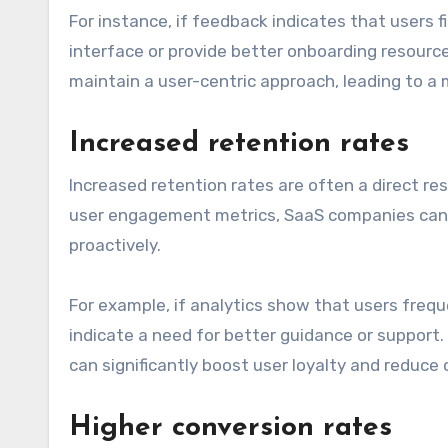
For instance, if feedback indicates that users f
interface or provide better onboarding resource
maintain a user-centric approach, leading to a
Increased retention rates
Increased retention rates are often a direct re
user engagement metrics, SaaS companies can i
proactively.
For example, if analytics show that users frequ
indicate a need for better guidance or suppor
can significantly boost user loyalty and reduce 
Higher conversion rates