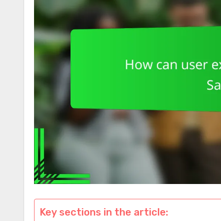
Key sections in the article: