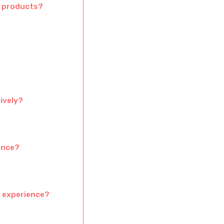
S products?
ively?
ence?
r experience?