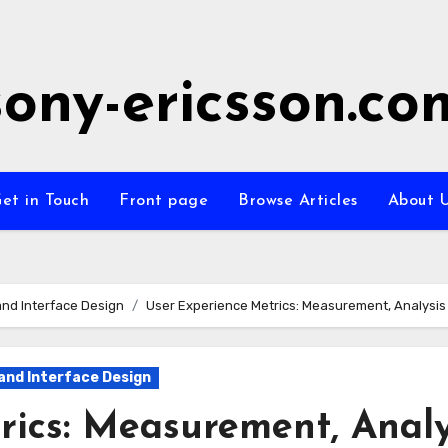
sony-ericsson.co
et in Touch
Front page
Browse Articles
About 
nd Interface Design
User Experience Metrics: Measurement, Analysi
and Interface Design
rics: Measurement, Analy