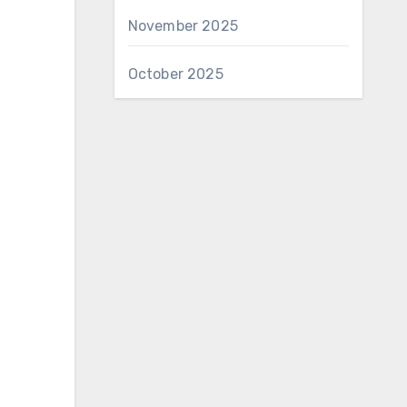
November 2025
October 2025