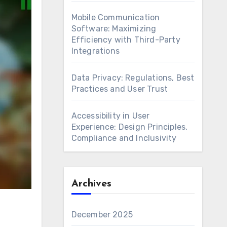
Mobile Communication
Software: Maximizing
Efficiency with Third-Party
Integrations
Data Privacy: Regulations, Best
Practices and User Trust
Accessibility in User
Experience: Design Principles,
Compliance and Inclusivity
Archives
December 2025