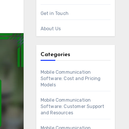
Get in Touch
About Us
Categories
Mobile Communication
Software: Cost and Pricing
Models
Mobile Communication
Software: Customer Support
and Resources
Mobile Communication