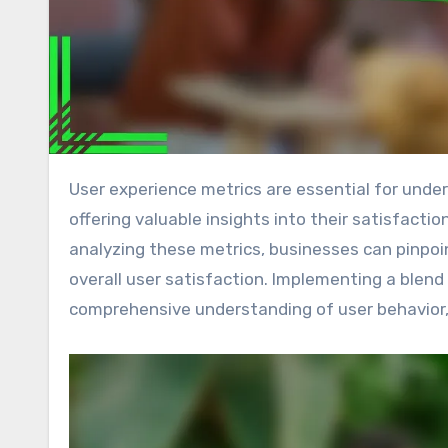
User experience metrics are essential for understanding how users interact with products and services,
offering valuable insights into their satisfact
analyzing these metrics, businesses can pinpo
overall user satisfaction. Implementing a blen
comprehensive understanding of user behavior, 