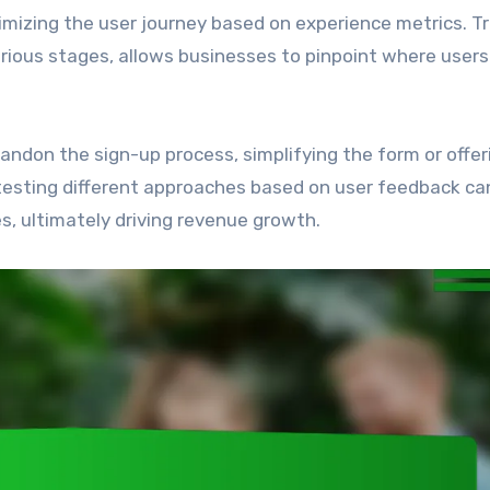
imizing the user journey based on experience metrics. T
arious stages, allows businesses to pinpoint where users
bandon the sign-up process, simplifying the form or offer
testing different approaches based on user feedback ca
s, ultimately driving revenue growth.