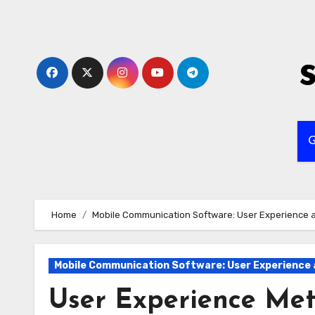
Skip
to
content
G
Home
Mobile Communication Software: User Experience a
Mobile Communication Software: User Experience 
User Experience Met