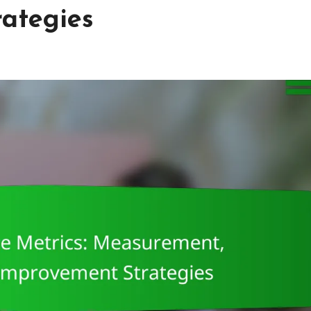
ategies