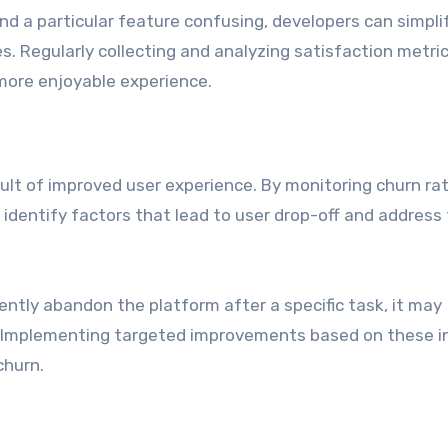
ind a particular feature confusing, developers can simpli
s. Regularly collecting and analyzing satisfaction metri
 more enjoyable experience.
sult of improved user experience. By monitoring churn ra
dentify factors that lead to user drop-off and address
ently abandon the platform after a specific task, it may
t. Implementing targeted improvements based on these i
churn.