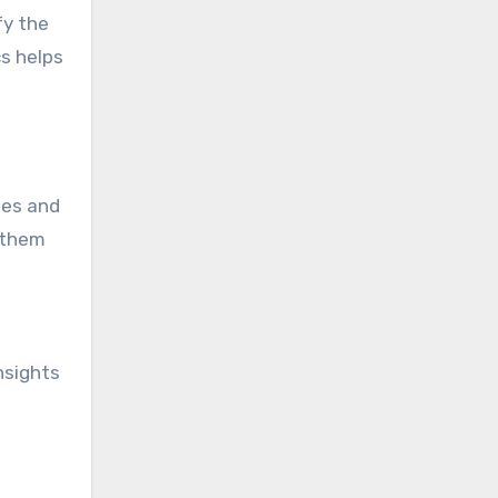
fy the
cs helps
tes and
 them
nsights