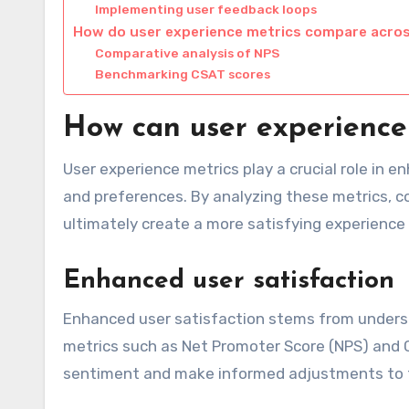
Implementing user feedback loops
How do user experience metrics compare acro
Comparative analysis of NPS
Benchmarking CSAT scores
How can user experience
User experience metrics play a crucial role in e
and preferences. By analyzing these metrics, c
ultimately create a more satisfying experience 
Enhanced user satisfaction
Enhanced user satisfaction stems from underst
metrics such as Net Promoter Score (NPS) and 
sentiment and make informed adjustments to th