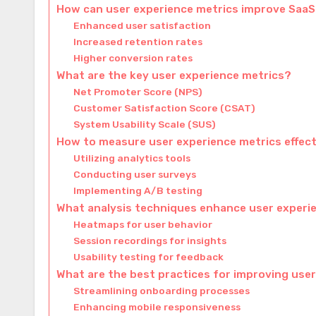
How can user experience metrics improve Saa
Enhanced user satisfaction
Increased retention rates
Higher conversion rates
What are the key user experience metrics?
Net Promoter Score (NPS)
Customer Satisfaction Score (CSAT)
System Usability Scale (SUS)
How to measure user experience metrics effect
Utilizing analytics tools
Conducting user surveys
Implementing A/B testing
What analysis techniques enhance user experi
Heatmaps for user behavior
Session recordings for insights
Usability testing for feedback
What are the best practices for improving use
Streamlining onboarding processes
Enhancing mobile responsiveness