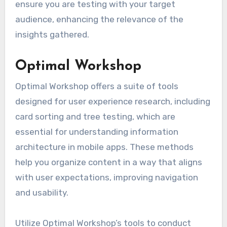
ensure you are testing with your target
audience, enhancing the relevance of the
insights gathered.
Optimal Workshop
Optimal Workshop offers a suite of tools
designed for user experience research, including
card sorting and tree testing, which are
essential for understanding information
architecture in mobile apps. These methods
help you organize content in a way that aligns
with user expectations, improving navigation
and usability.
Utilize Optimal Workshop’s tools to conduct