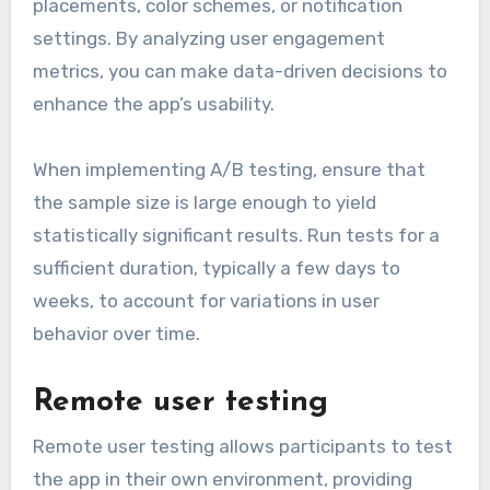
placements, color schemes, or notification
settings. By analyzing user engagement
metrics, you can make data-driven decisions to
enhance the app’s usability.
When implementing A/B testing, ensure that
the sample size is large enough to yield
statistically significant results. Run tests for a
sufficient duration, typically a few days to
weeks, to account for variations in user
behavior over time.
Remote user testing
Remote user testing allows participants to test
the app in their own environment, providing