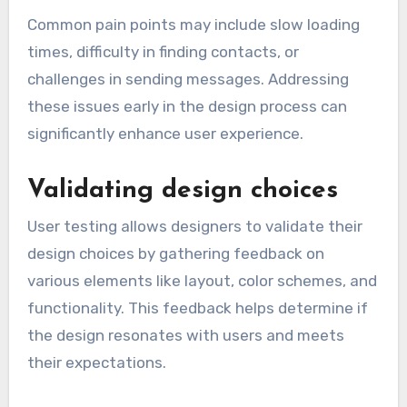
Common pain points may include slow loading
times, difficulty in finding contacts, or
challenges in sending messages. Addressing
these issues early in the design process can
significantly enhance user experience.
Validating design choices
User testing allows designers to validate their
design choices by gathering feedback on
various elements like layout, color schemes, and
functionality. This feedback helps determine if
the design resonates with users and meets
their expectations.