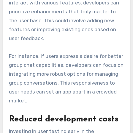
interact with various features, developers can
prioritize enhancements that truly matter to
the user base. This could involve adding new
features or improving existing ones based on
user feedback.
For instance, if users express a desire for better
group chat capabilities, developers can focus on
integrating more robust options for managing
group conversations. This responsiveness to
user needs can set an app apart in a crowded
market.
Reduced development costs
Investing in user testing early in the