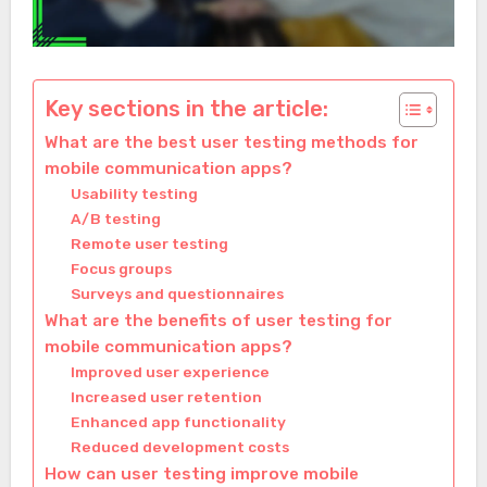
Key sections in the article:
What are the best user testing methods for
mobile communication apps?
Usability testing
A/B testing
Remote user testing
Focus groups
Surveys and questionnaires
What are the benefits of user testing for
mobile communication apps?
Improved user experience
Increased user retention
Enhanced app functionality
Reduced development costs
How can user testing improve mobile