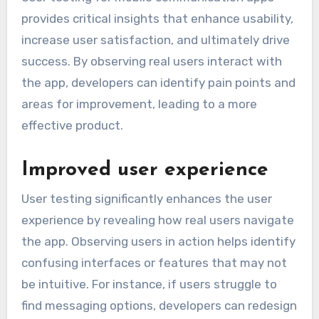
provides critical insights that enhance usability,
increase user satisfaction, and ultimately drive
success. By observing real users interact with
the app, developers can identify pain points and
areas for improvement, leading to a more
effective product.
Improved user experience
User testing significantly enhances the user
experience by revealing how real users navigate
the app. Observing users in action helps identify
confusing interfaces or features that may not
be intuitive. For instance, if users struggle to
find messaging options, developers can redesign