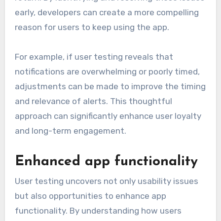
early, developers can create a more compelling
reason for users to keep using the app.
For example, if user testing reveals that
notifications are overwhelming or poorly timed,
adjustments can be made to improve the timing
and relevance of alerts. This thoughtful
approach can significantly enhance user loyalty
and long-term engagement.
Enhanced app functionality
User testing uncovers not only usability issues
but also opportunities to enhance app
functionality. By understanding how users