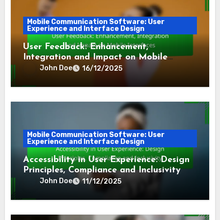
Mobile Communication Software: User
Experience and Interface Design
User Feedback: Enhancement,
Integration and Impact on Mobile
Interfaces
John Doe
16/12/2025
Mobile Communication Software: User
Experience and Interface Design
Accessibility in User Experience: Design
Principles, Compliance and Inclusivity
John Doe
11/12/2025