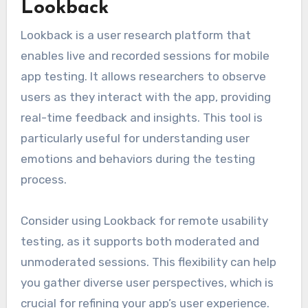
Lookback
Lookback is a user research platform that
enables live and recorded sessions for mobile
app testing. It allows researchers to observe
users as they interact with the app, providing
real-time feedback and insights. This tool is
particularly useful for understanding user
emotions and behaviors during the testing
process.
Consider using Lookback for remote usability
testing, as it supports both moderated and
unmoderated sessions. This flexibility can help
you gather diverse user perspectives, which is
crucial for refining your app’s user experience.