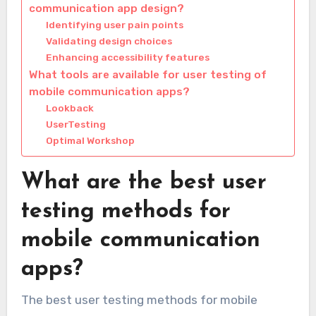
communication app design?
Identifying user pain points
Validating design choices
Enhancing accessibility features
What tools are available for user testing of
mobile communication apps?
Lookback
UserTesting
Optimal Workshop
What are the best user
testing methods for
mobile communication
apps?
The best user testing methods for mobile