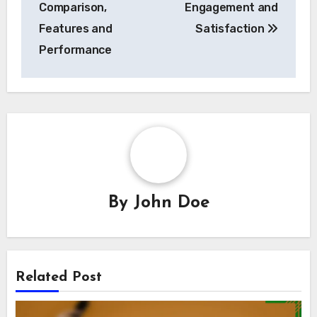
Comparison,
Engagement and
Features and
Satisfaction
Performance
By
John Doe
Related Post