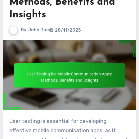
Methods, Benefits and
Insights
By
John Doe
28/11/2025
User testing is essential for developing
effective mobile communication apps, as it