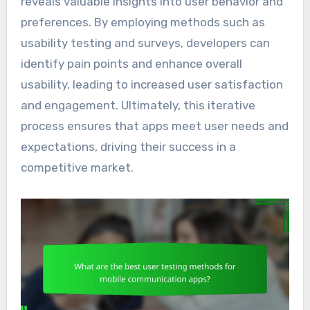
reveals valuable insights into user behavior and
preferences. By employing methods such as
usability testing and surveys, developers can
identify pain points and enhance overall
usability, leading to increased user satisfaction
and engagement. Ultimately, this iterative
process ensures that apps meet user needs and
expectations, driving their success in a
competitive market.