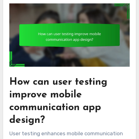
How can user testing
improve mobile
communication app
design?
User testing enhances mobile communication