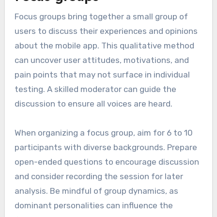
Focus groups bring together a small group of
users to discuss their experiences and opinions
about the mobile app. This qualitative method
can uncover user attitudes, motivations, and
pain points that may not surface in individual
testing. A skilled moderator can guide the
discussion to ensure all voices are heard.
When organizing a focus group, aim for 6 to 10
participants with diverse backgrounds. Prepare
open-ended questions to encourage discussion
and consider recording the session for later
analysis. Be mindful of group dynamics, as
dominant personalities can influence the