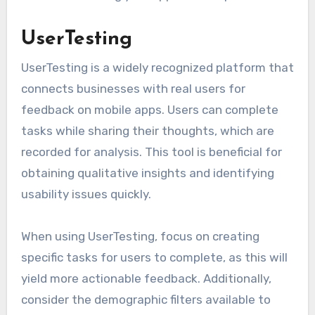
UserTesting
UserTesting is a widely recognized platform that
connects businesses with real users for
feedback on mobile apps. Users can complete
tasks while sharing their thoughts, which are
recorded for analysis. This tool is beneficial for
obtaining qualitative insights and identifying
usability issues quickly.
When using UserTesting, focus on creating
specific tasks for users to complete, as this will
yield more actionable feedback. Additionally,
consider the demographic filters available to