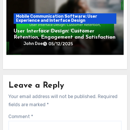
Mobile Communication Software: User
Experience and Interface Design
User Interface Design: Customer
Retention, Engagement and Satisfaction
John Doe
05/12/2025
Leave a Reply
Your email address will not be published.
Required
fields are marked
*
Comment
*