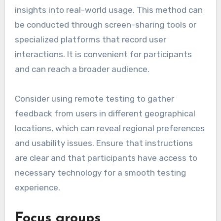
insights into real-world usage. This method can
be conducted through screen-sharing tools or
specialized platforms that record user
interactions. It is convenient for participants
and can reach a broader audience.
Consider using remote testing to gather
feedback from users in different geographical
locations, which can reveal regional preferences
and usability issues. Ensure that instructions
are clear and that participants have access to
necessary technology for a smooth testing
experience.
Focus groups