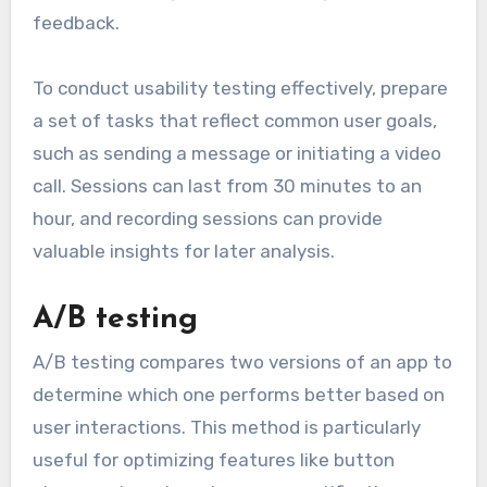
feedback.
To conduct usability testing effectively, prepare
a set of tasks that reflect common user goals,
such as sending a message or initiating a video
call. Sessions can last from 30 minutes to an
hour, and recording sessions can provide
valuable insights for later analysis.
A/B testing
A/B testing compares two versions of an app to
determine which one performs better based on
user interactions. This method is particularly
useful for optimizing features like button