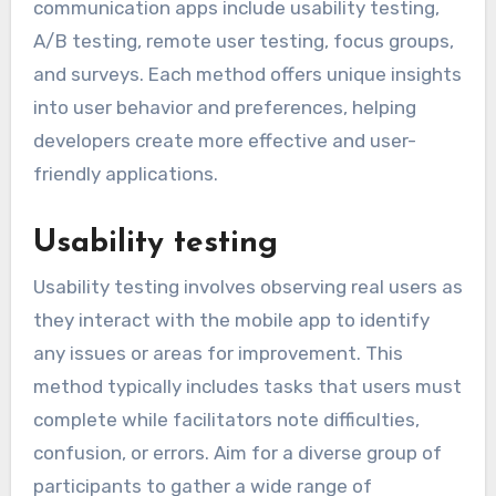
communication apps include usability testing,
A/B testing, remote user testing, focus groups,
and surveys. Each method offers unique insights
into user behavior and preferences, helping
developers create more effective and user-
friendly applications.
Usability testing
Usability testing involves observing real users as
they interact with the mobile app to identify
any issues or areas for improvement. This
method typically includes tasks that users must
complete while facilitators note difficulties,
confusion, or errors. Aim for a diverse group of
participants to gather a wide range of