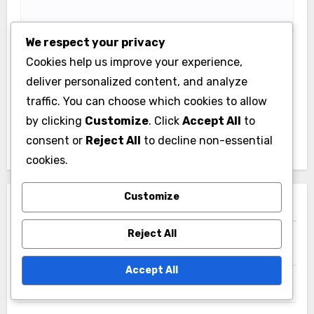
We respect your privacy
Cookies help us improve your experience,
Save my name, email, and website in this browser
deliver personalized content, and analyze
for the next time I comment.
traffic. You can choose which cookies to allow
by clicking
Customize
. Click
Accept All
to
consent or
Reject All
to decline non-essential
cookies.
Customize
Links
Reject All
Browse Articles
Accept All
Get in Touch