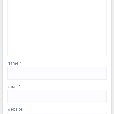
Name
*
Email
*
Website