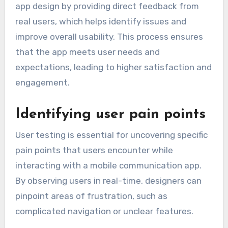
app design by providing direct feedback from
real users, which helps identify issues and
improve overall usability. This process ensures
that the app meets user needs and
expectations, leading to higher satisfaction and
engagement.
Identifying user pain points
User testing is essential for uncovering specific
pain points that users encounter while
interacting with a mobile communication app.
By observing users in real-time, designers can
pinpoint areas of frustration, such as
complicated navigation or unclear features.