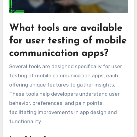
What tools are available
for user testing of mobile
communication apps?
Several tools are designed specifically for user
testing of mobile communication apps, each
offering unique features to gather insights.
These tools help developers understand user
behavior, preferences, and pain points,
facilitating improvements in app design and
functionality.