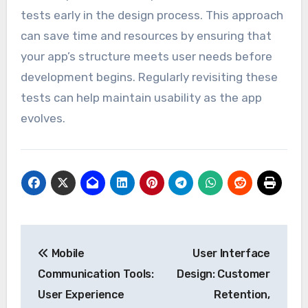
tests early in the design process. This approach
can save time and resources by ensuring that
your app’s structure meets user needs before
development begins. Regularly revisiting these
tests can help maintain usability as the app
evolves.
Post
Mobile
User Interface
navigation
Communication Tools:
Design: Customer
User Experience
Retention,