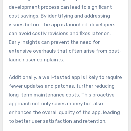
development process can lead to significant
cost savings. By identifying and addressing
issues before the app is launched, developers
can avoid costly revisions and fixes later on.
Early insights can prevent the need for
extensive overhauls that often arise from post-
launch user complaints.
Additionally, a well-tested app is likely to require
fewer updates and patches, further reducing
long-term maintenance costs. This proactive
approach not only saves money but also
enhances the overall quality of the app, leading
to better user satisfaction and retention.