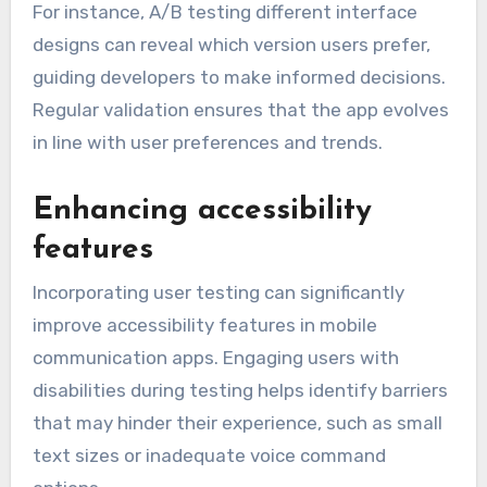
For instance, A/B testing different interface
designs can reveal which version users prefer,
guiding developers to make informed decisions.
Regular validation ensures that the app evolves
in line with user preferences and trends.
Enhancing accessibility
features
Incorporating user testing can significantly
improve accessibility features in mobile
communication apps. Engaging users with
disabilities during testing helps identify barriers
that may hinder their experience, such as small
text sizes or inadequate voice command