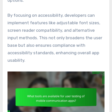
options.
By focusing on accessibility, developers can
implement features like adjustable font sizes,
screen reader compatibility, and alternative
input methods. This not only broadens the user
base but also ensures compliance with
accessibility standards, enhancing overall app
usability.