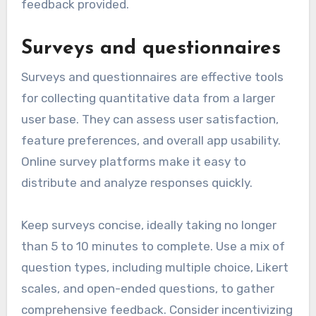
feedback provided.
Surveys and questionnaires
Surveys and questionnaires are effective tools
for collecting quantitative data from a larger
user base. They can assess user satisfaction,
feature preferences, and overall app usability.
Online survey platforms make it easy to
distribute and analyze responses quickly.
Keep surveys concise, ideally taking no longer
than 5 to 10 minutes to complete. Use a mix of
question types, including multiple choice, Likert
scales, and open-ended questions, to gather
comprehensive feedback. Consider incentivizing