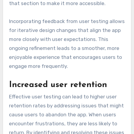
that section to make it more accessible.
Incorporating feedback from user testing allows
for iterative design changes that align the app
more closely with user expectations. This
ongoing refinement leads to a smoother, more
enjoyable experience that encourages users to
engage more frequently.
Increased user retention
Effective user testing can lead to higher user
retention rates by addressing issues that might
cause users to abandon the app. When users
encounter frustrations, they are less likely to
return. By identifying and resolving these issues