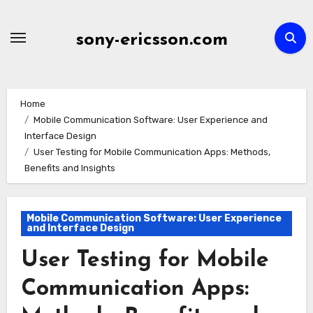
Skip
to
sony-ericsson.com
content
Home
Mobile Communication Software: User Experience and
Interface Design
User Testing for Mobile Communication Apps: Methods,
Benefits and Insights
Mobile Communication Software: User Experience
and Interface Design
User Testing for Mobile
Communication Apps: