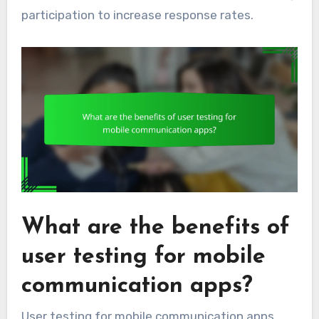
participation to increase response rates.
What are the benefits of
user testing for mobile
communication apps?
User testing for mobile communication apps